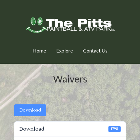
Home
Explore
Contact Us
Waivers
Download
Download
1798