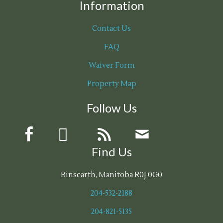
Information
Contact Us
FAQ
Waiver Form
Property Map
Follow Us
Find Us
Binscarth, Manitoba R0J 0G0
204-532-2188
204-821-5135