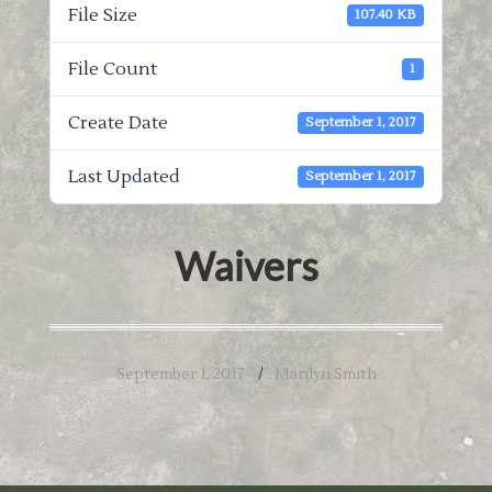
File Size
107.40 KB
File Count
1
Create Date
September 1, 2017
Last Updated
September 1, 2017
Waivers
September 1, 2017
Marilyn Smith